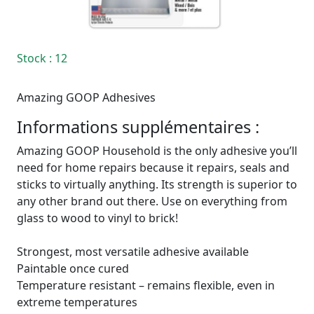
Stock
: 12
Amazing GOOP Adhesives
Informations supplémentaires :
Amazing GOOP Household is the only adhesive you’ll
need for home repairs because it repairs, seals and
sticks to virtually anything. Its strength is superior to
any other brand out there. Use on everything from
glass to wood to vinyl to brick!
Strongest, most versatile adhesive available
Paintable once cured
Temperature resistant – remains flexible, even in
extreme temperatures