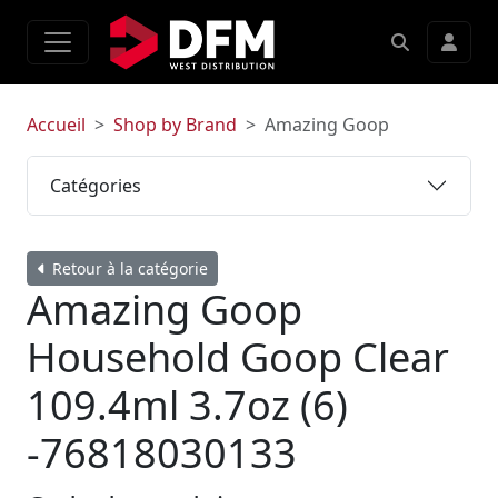
Accueil
Shop by Brand
Amazing Goop
Catégories
Retour à la catégorie
Amazing Goop
Household Goop Clear
109.4ml 3.7oz (6)
-76818030133