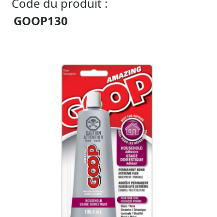
Code du produit :
GOOP130