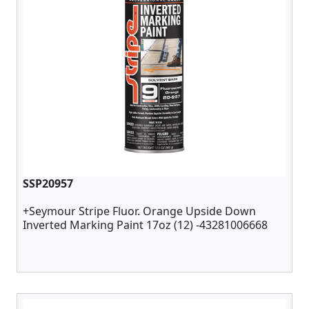
SSP20957
+Seymour Stripe Fluor. Orange Upside Down
Inverted Marking Paint 17oz (12) -43281006668