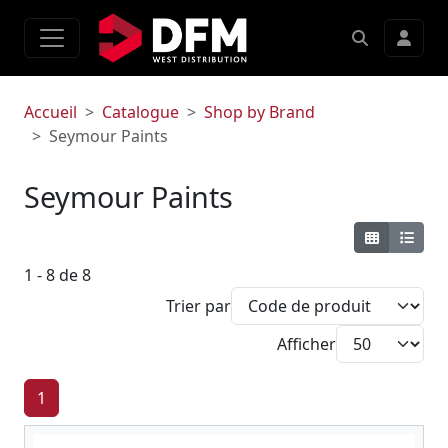
Accueil
Catalogue
Shop by Brand
Seymour Paints
Seymour Paints
1 - 8 de 8
Trier par
Afficher
1