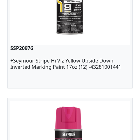
SSP20976
+Seymour Stripe Hi Viz Yellow Upside Down
Inverted Marking Paint 17oz (12) -43281001441