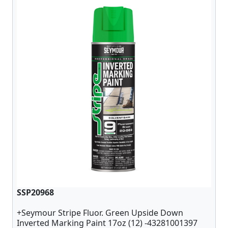
SSP20968
+Seymour Stripe Fluor. Green Upside Down
Inverted Marking Paint 17oz (12) -43281001397