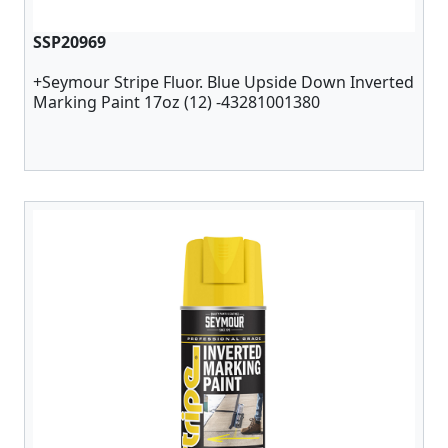
SSP20969
+Seymour Stripe Fluor. Blue Upside Down Inverted
Marking Paint 17oz (12) -43281001380