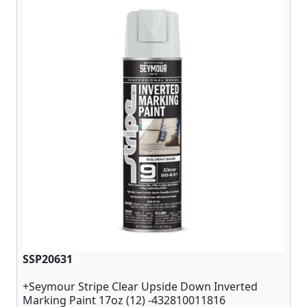
SSP20631
+Seymour Stripe Clear Upside Down Inverted
Marking Paint 17oz (12) -432810011816