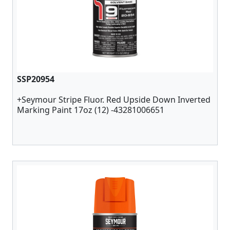
SSP20954
+Seymour Stripe Fluor. Red Upside Down Inverted
Marking Paint 17oz (12) -43281006651