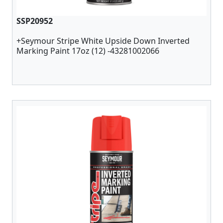
SSP20952
+Seymour Stripe White Upside Down Inverted
Marking Paint 17oz (12) -43281002066