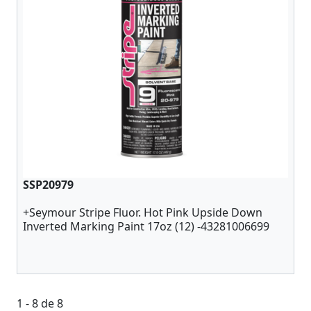
SSP20979
+Seymour Stripe Fluor. Hot Pink Upside Down
Inverted Marking Paint 17oz (12) -43281006699
1 - 8 de 8