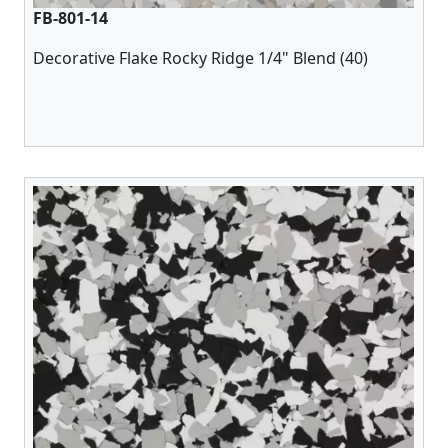
FB-801-14
Decorative Flake Rocky Ridge 1/4" Blend (40)