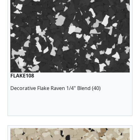
FLAKE108
Decorative Flake Raven 1/4" Blend (40)