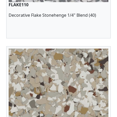
FLAKE110
Decorative Flake Stonehenge 1/4" Blend (40)