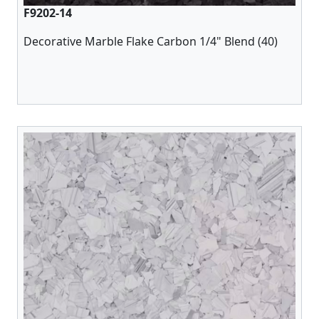
F9202-14
Decorative Marble Flake Carbon 1/4" Blend (40)