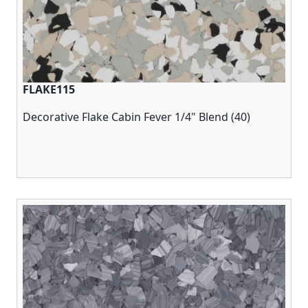
FLAKE115
Decorative Flake Cabin Fever 1/4" Blend (40)