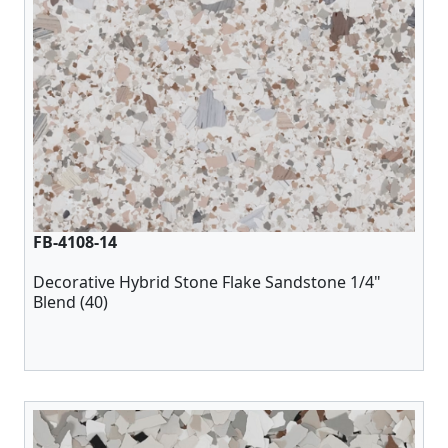
FB-4108-14
Decorative Hybrid Stone Flake Sandstone 1/4"
Blend (40)