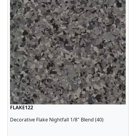
FLAKE122
Decorative Flake Nightfall 1/8" Blend (40)