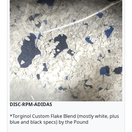
DISC-RPM-ADIDAS
*Torginol Custom Flake Blend (mostly white, plus
blue and black specs) by the Pound