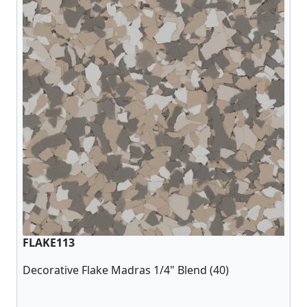
FLAKE113
Decorative Flake Madras 1/4" Blend (40)