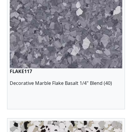
FLAKE117
Decorative Marble Flake Basalt 1/4" Blend (40)