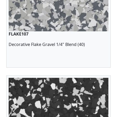
FLAKE107
Decorative Flake Gravel 1/4" Blend (40)