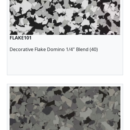
FLAKE101
Decorative Flake Domino 1/4" Blend (40)