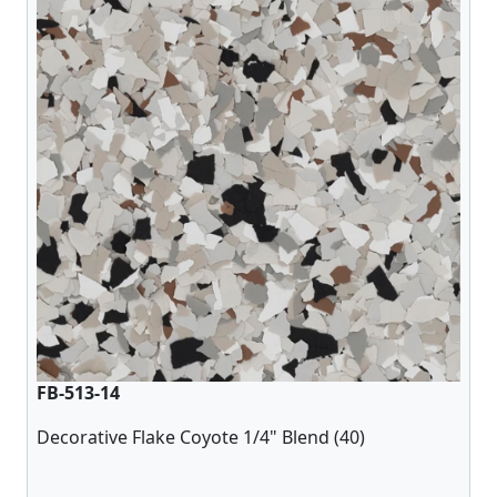
FB-513-14
Decorative Flake Coyote 1/4" Blend (40)