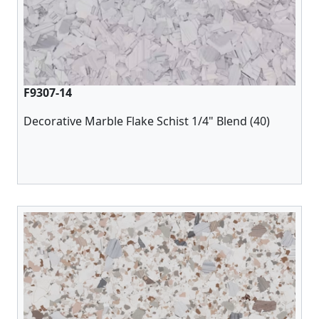
F9307-14
Decorative Marble Flake Schist 1/4" Blend (40)