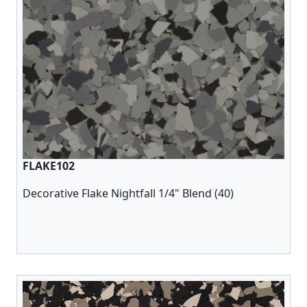
FLAKE102
Decorative Flake Nightfall 1/4" Blend (40)