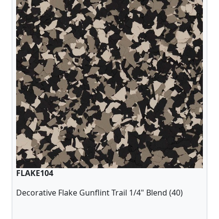
FLAKE104
Decorative Flake Gunflint Trail 1/4" Blend (40)