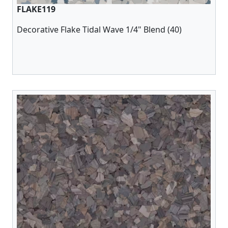
FLAKE119
Decorative Flake Tidal Wave 1/4" Blend (40)