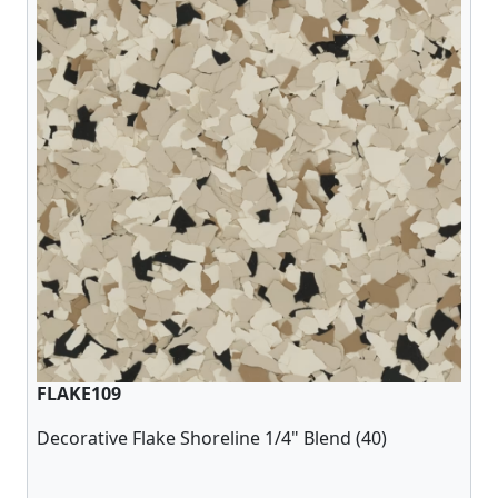
FLAKE109
Decorative Flake Shoreline 1/4" Blend (40)