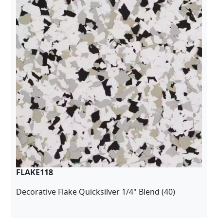
FLAKE118
Decorative Flake Quicksilver 1/4" Blend (40)