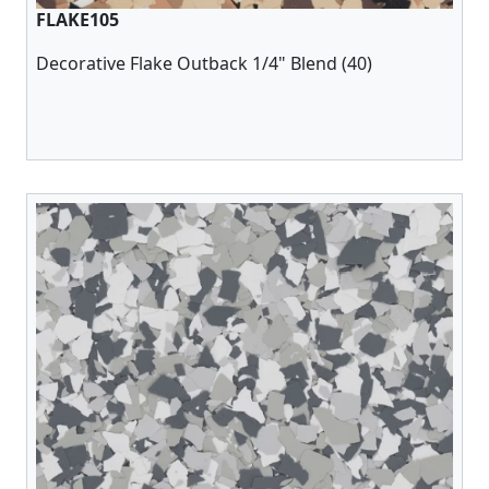
FLAKE105
Decorative Flake Outback 1/4" Blend (40)