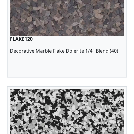
FLAKE120
Decorative Marble Flake Dolerite 1/4" Blend (40)