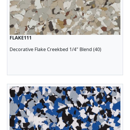
FLAKE111
Decorative Flake Creekbed 1/4" Blend (40)