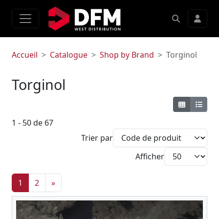
Accueil
Catalogue
Shop by Brand
Torginol
Torginol
1 - 50 de 67
Trier par
Afficher
1
2
»