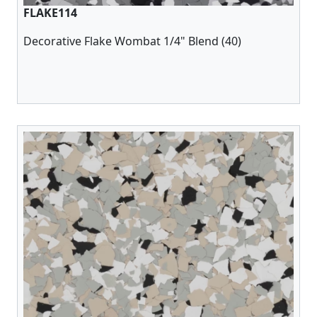
FLAKE114
Decorative Flake Wombat 1/4" Blend (40)