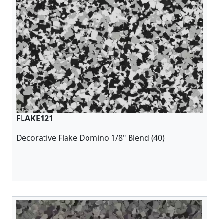
FLAKE121
Decorative Flake Domino 1/8" Blend (40)