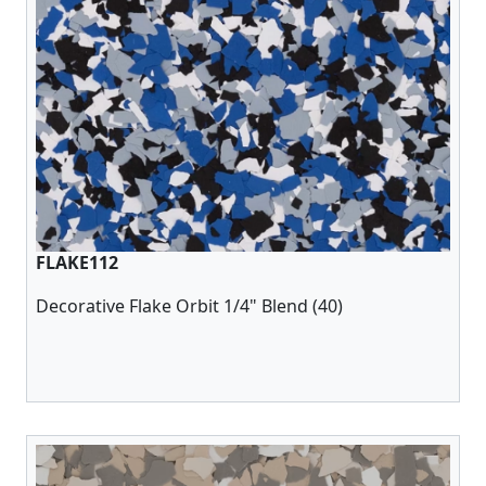
FLAKE112
Decorative Flake Orbit 1/4" Blend (40)