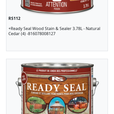
RS112
+Ready Seal Wood Stain & Sealer 3.78L - Natural
Cedar (4) -816078008127