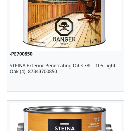
-PE700850
STEINA Exterior Penetrating Oil 3.78L - 105 Light
Oak (4) -87343700850