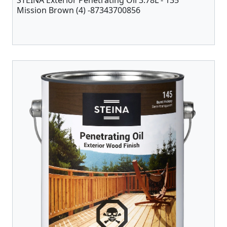
STEINA Exterior Penetrating Oil 3.78L - 135
Mission Brown (4) -87343700856