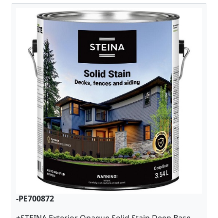
-PE700872