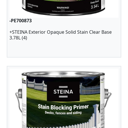
-PE700873
+STEINA Exterior Opaque Solid Stain Clear Base
3.78L (4)