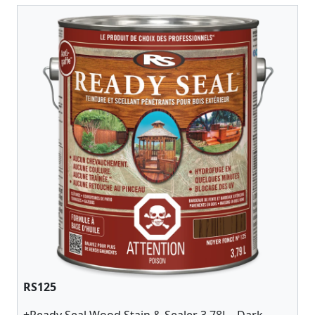
RS125