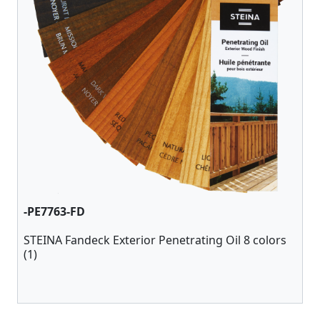
-PE7763-FD
STEINA Fandeck Exterior Penetrating Oil 8 colors
(1)