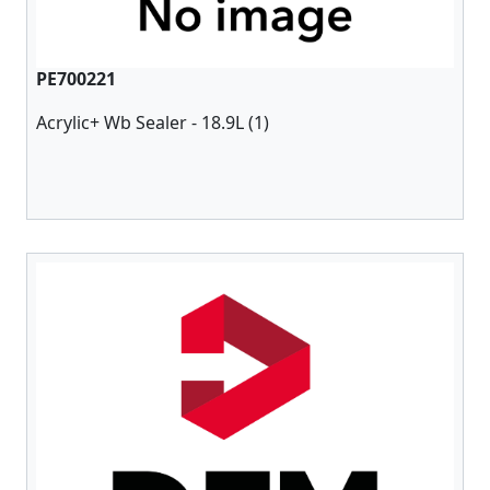
PE700221
Acrylic+ Wb Sealer - 18.9L (1)