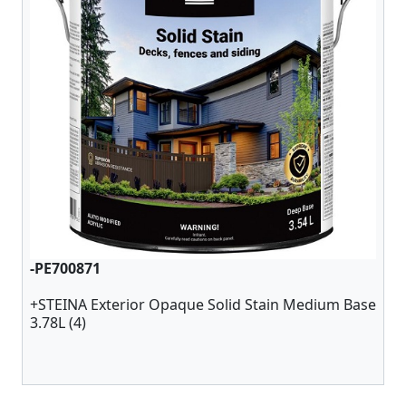
-PE700871
+STEINA Exterior Opaque Solid Stain Medium Base
3.78L (4)