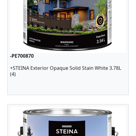
-PE700870
+STEINA Exterior Opaque Solid Stain White 3.78L
(4)