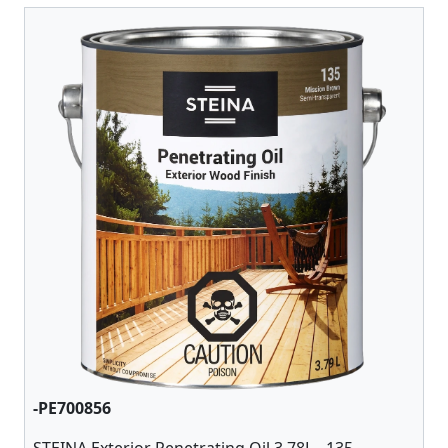
-PE700856