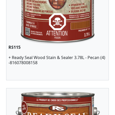
RS115
+ Ready Seal Wood Stain & Sealer 3.78L - Pecan (4)
-816078008158