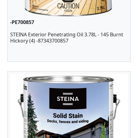
-PE700857
STEINA Exterior Penetrating Oil 3.78L - 145 Burnt
Hickory (4) -87343700857