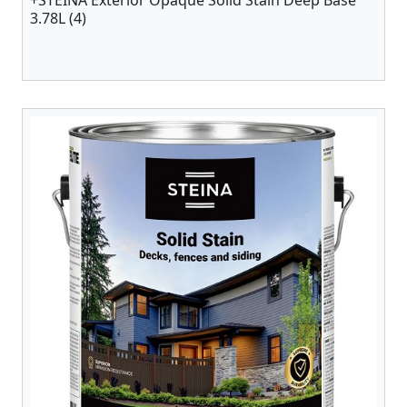
+STEINA Exterior Opaque Solid Stain Deep Base
3.78L (4)