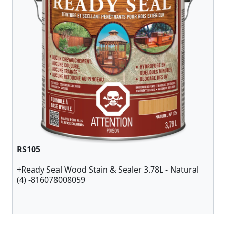
RS105
+Ready Seal Wood Stain & Sealer 3.78L - Natural
(4) -816078008059