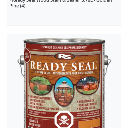
+Ready Seal Wood Stain & Sealer 3.78L - Golden
Pine (4)