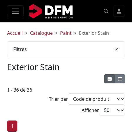
Accueil
Catalogue
Paint
Exterior Stain
Filtres
Exterior Stain
1 - 36 de 36
Trier par
Afficher
1