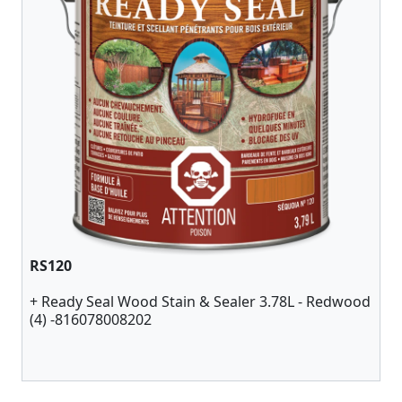
RS120
+ Ready Seal Wood Stain & Sealer 3.78L - Redwood
(4) -816078008202