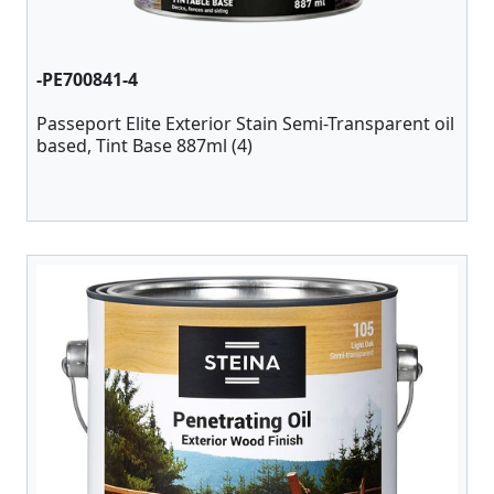
-PE700841-4
Passeport Elite Exterior Stain Semi-Transparent oil
based, Tint Base 887ml (4)