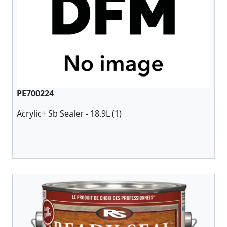
PE700224
Acrylic+ Sb Sealer - 18.9L (1)