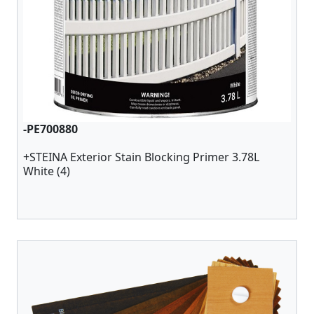
-PE700880
+STEINA Exterior Stain Blocking Primer 3.78L
White (4)