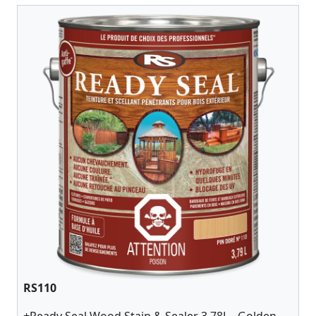
RS110