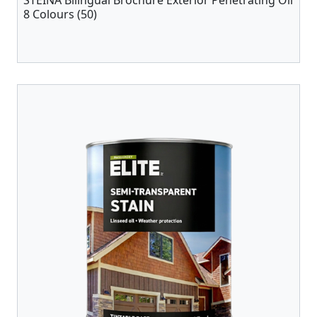
STEINA Bilingual Brochure Exterior Penetrating Oil
8 Colours (50)