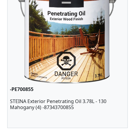
-PE700855
STEINA Exterior Penetrating Oil 3.78L - 130
Mahogany (4) -87343700855