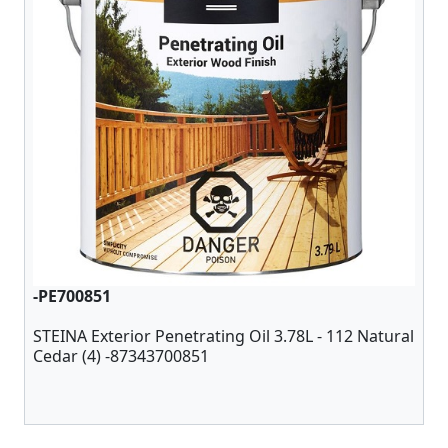
-PE700851
STEINA Exterior Penetrating Oil 3.78L - 112 Natural
Cedar (4) -87343700851