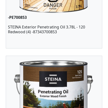
-PE700853
STEINA Exterior Penetrating Oil 3.78L - 120
Redwood (4) -87343700853