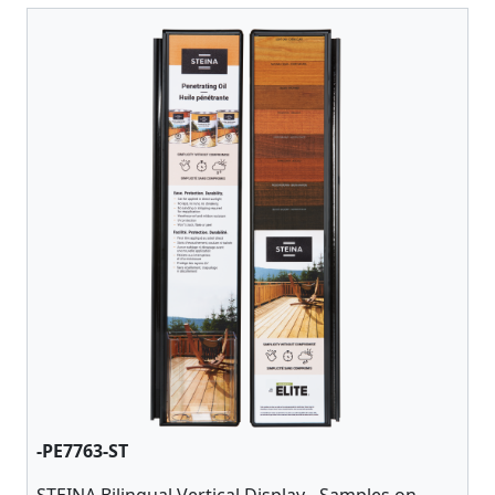
-PE7763-ST