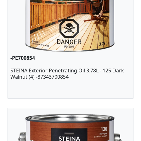
-PE700854
STEINA Exterior Penetrating Oil 3.78L - 125 Dark
Walnut (4) -87343700854