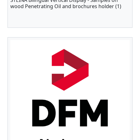
STEINA Bilingual Vertical Display - Samples on
wood Penetrating Oil and brochures holder (1)