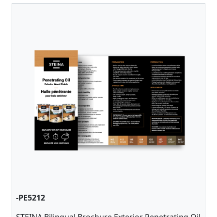
-PE5212