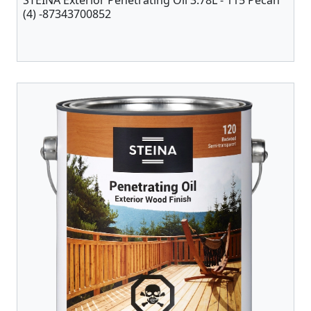
STEINA Exterior Penetrating Oil 3.78L - 115 Pecan
(4) -87343700852