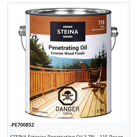
-PE700852