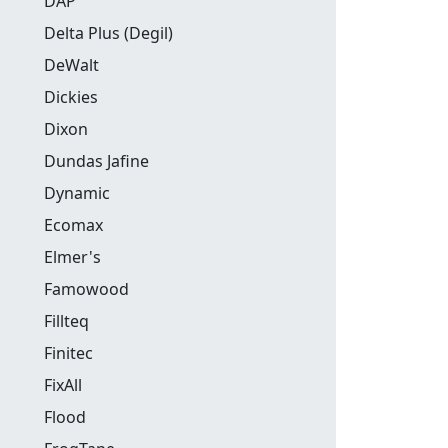
DAP
Delta Plus (Degil)
DeWalt
Dickies
Dixon
Dundas Jafine
Dynamic
Ecomax
Elmer's
Famowood
Fillteq
Finitec
FixAll
Flood