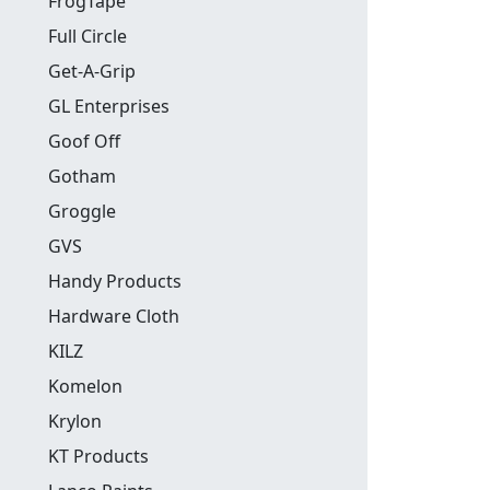
FrogTape
Full Circle
Get-A-Grip
GL Enterprises
Goof Off
Gotham
Groggle
GVS
Handy Products
Hardware Cloth
KILZ
Komelon
Krylon
KT Products