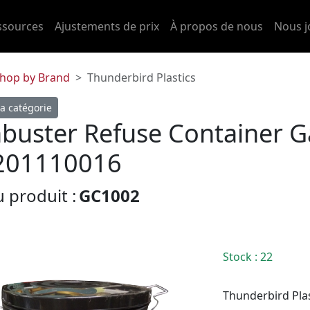
ssources
Ajustements de prix
À propos de nous
Nous j
hop by Brand
Thunderbird Plastics
a catégorie
buster Refuse Container G
201110016
 produit :
GC1002
Stock
: 22
Thunderbird Plas