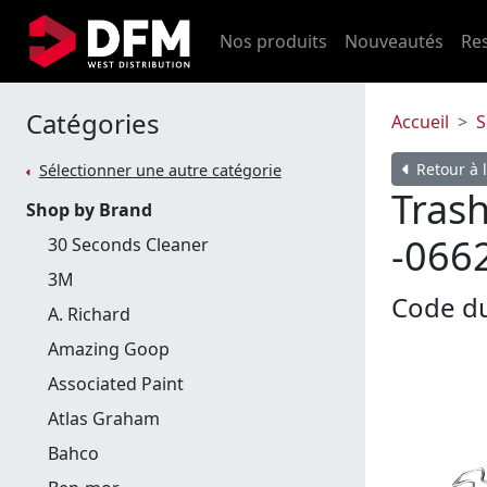
Nos produits
Nouveautés
Re
Catégories
Accueil
S
Retour à l
Sélectionner une autre catégorie
Trash
Shop by Brand
-066
30 Seconds Cleaner
3M
Code du
A. Richard
Amazing Goop
Associated Paint
Atlas Graham
Bahco