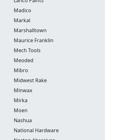
Lanco Paints
Madico
Markal
Marshalltown
Maurice Franklin
Mech Tools
Meoded
Mibro
Midwest Rake
Minwax
Mirka
Moen
Nashua
National Hardware