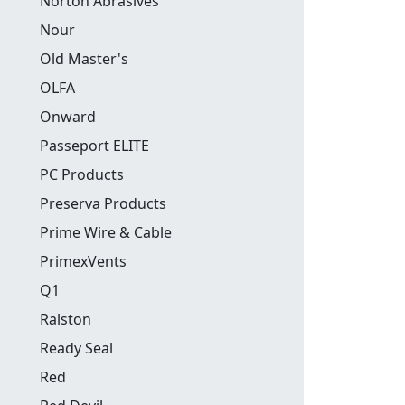
Norton Abrasives
Nour
Old Master's
OLFA
Onward
Passeport ELITE
PC Products
Preserva Products
Prime Wire & Cable
PrimexVents
Q1
Ralston
Ready Seal
Red