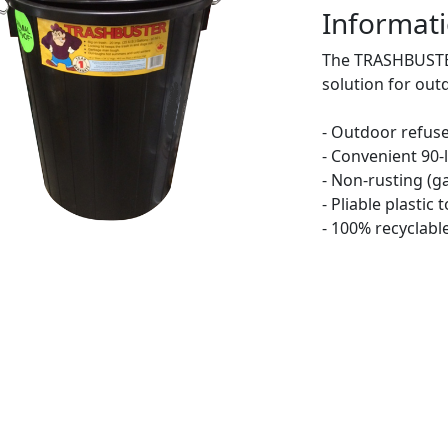
Informati
The TRASHBUSTER
solution for out
- Outdoor refuse
- Convenient 90-l
- Non-rusting (g
- Pliable plastic
- 100% recyclabl