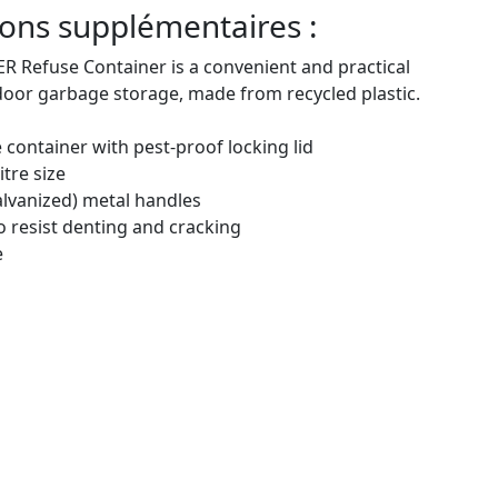
ons supplémentaires :
 Refuse Container is a convenient and practical
door garbage storage, made from recycled plastic.
 container with pest-proof locking lid
itre size
alvanized) metal handles
 to resist denting and cracking
e