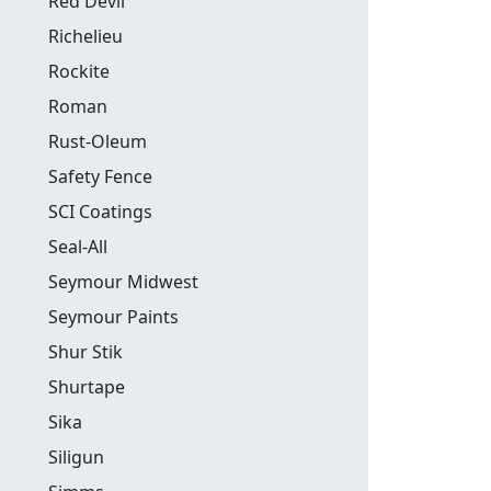
Red Devil
Richelieu
Rockite
Roman
Rust-Oleum
Safety Fence
SCI Coatings
Seal-All
Seymour Midwest
Seymour Paints
Shur Stik
Shurtape
Sika
Siligun