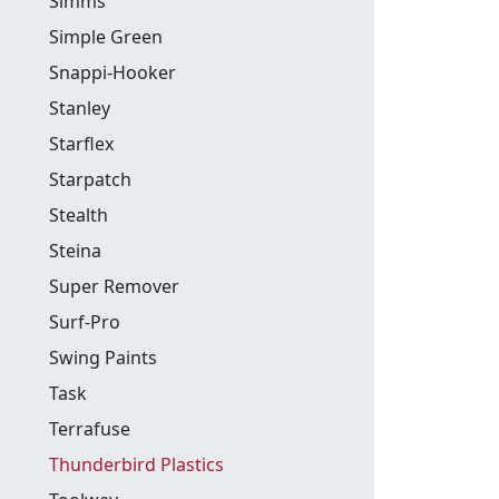
Simms
Simple Green
Snappi-Hooker
Stanley
Starflex
Starpatch
Stealth
Steina
Super Remover
Surf-Pro
Swing Paints
Task
Terrafuse
Thunderbird Plastics