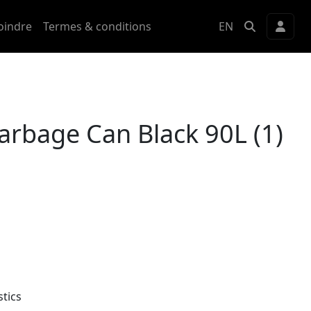
oindre
Termes & conditions
EN
arbage Can Black 90L (1)
tics