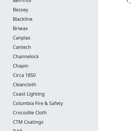
Ben-mor
Bessey
Blackline
Briwax
Canplas
Cantech
Channelock
Chapin
Circa 1850
Cleancloth
Coast Lighting
Columbia Fire & Safety
Crocodile Cloth
CTM Coatings