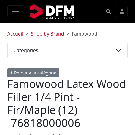
Accueil
Shop by Brand
Famowood
Catégories
Retour à la catégorie
Famowood Latex Wood
Filler 1/4 Pint -
Fir/Maple (12)
-76818000006