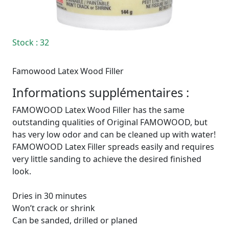
Stock
: 32
Famowood Latex Wood Filler
Informations supplémentaires :
FAMOWOOD Latex Wood Filler has the same
outstanding qualities of Original FAMOWOOD, but
has very low odor and can be cleaned up with water!
FAMOWOOD Latex Filler spreads easily and requires
very little sanding to achieve the desired finished
look.
Dries in 30 minutes
Won’t crack or shrink
Can be sanded, drilled or planed