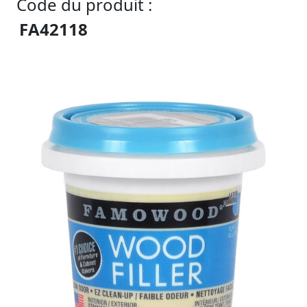
Code du produit :
FA42118