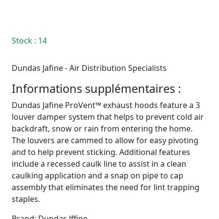
Stock
: 14
Dundas Jafine - Air Distribution Specialists
Informations supplémentaires :
Dundas Jafine ProVent™ exhaust hoods feature a 3
louver damper system that helps to prevent cold air
backdraft, snow or rain from entering the home.
The louvers are cammed to allow for easy pivoting
and to help prevent sticking. Additional features
include a recessed caulk line to assist in a clean
caulking application and a snap on pipe to cap
assembly that eliminates the need for lint trapping
staples.
Brand: Dundas Jffine