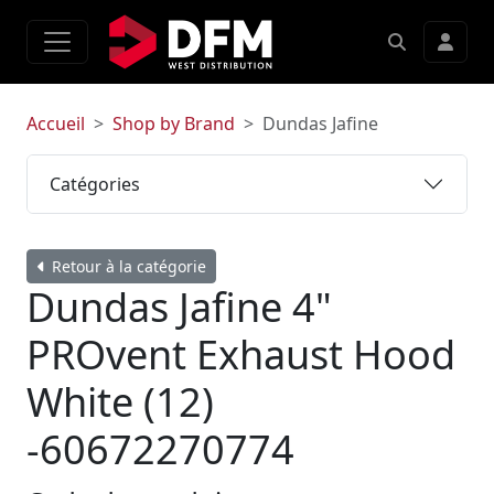
Accueil
Shop by Brand
Dundas Jafine
Catégories
Retour à la catégorie
Dundas Jafine 4"
PROvent Exhaust Hood
White (12)
-60672270774