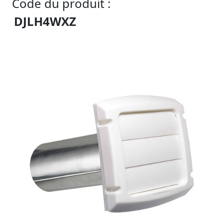
Code du produit :
DJLH4WXZ